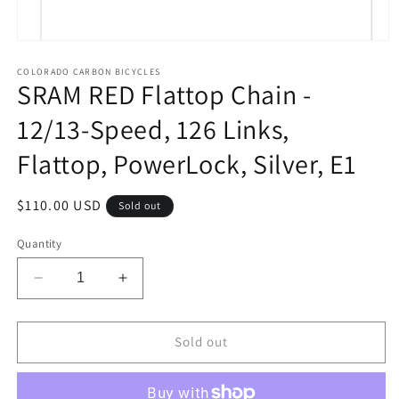
Open
media
1
COLORADO CARBON BICYCLES
SRAM RED Flattop Chain -
in
modal
12/13-Speed, 126 Links,
Flattop, PowerLock, Silver, E1
Regular
$110.00 USD
Sold out
price
Quantity
Decrease
Increase
quantity
quantity
for
for
SRAM
SRAM
Sold out
RED
RED
Flattop
Flattop
Chain
Chain