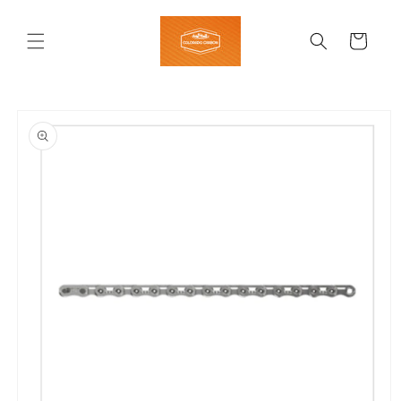
Skip to
content
Cart
Skip to
product
information