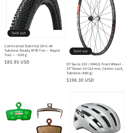
n
:
Sold out
Continental Dubnital 29×2.40
Tubeless-Ready MTB Tire — Rapid
Sold out
Trail — ~690 g
Regular
$85.95 USD
DT Swiss 350 / XM421 Front Wheel –
price
29″ Boost 15×110 mm, Center-Lock,
Tubeless (880 g)
Regular
$198.30 USD
price