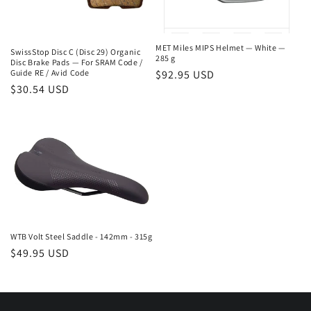
MET Miles MIPS Helmet — White —
SwissStop Disc C (Disc 29) Organic
285 g
Disc Brake Pads — For SRAM Code /
Regular
$92.95 USD
Guide RE / Avid Code
Regular
$30.54 USD
price
price
WTB Volt Steel Saddle - 142mm - 315g
Regular
$49.95 USD
price