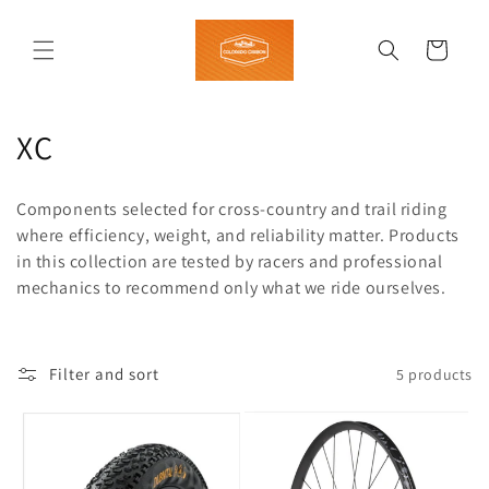
Skip to
content
Cart
C
XC
o
Components selected for cross-country and trail riding
l
where efficiency, weight, and reliability matter. Products
in this collection are tested by racers and professional
l
mechanics to recommend only what we ride ourselves.
e
c
Filter and sort
5 products
t
i
o