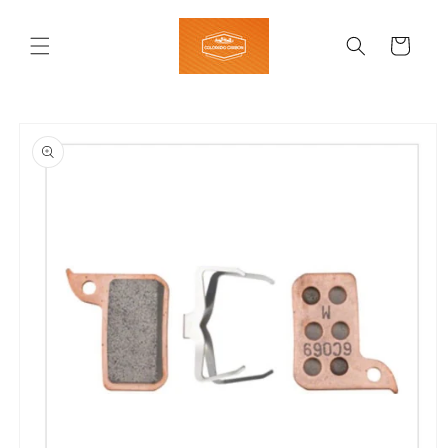
Skip to
content
Cart
Skip to
product
information