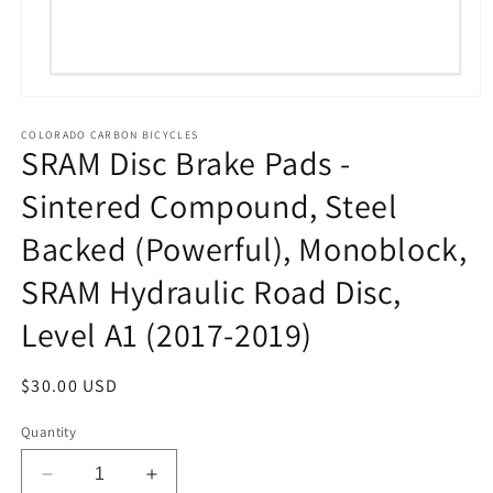
Open
media
1
COLORADO CARBON BICYCLES
SRAM Disc Brake Pads -
in
modal
Sintered Compound, Steel
Backed (Powerful), Monoblock,
SRAM Hydraulic Road Disc,
Level A1 (2017-2019)
Regular
$30.00 USD
price
Quantity
Decrease
Increase