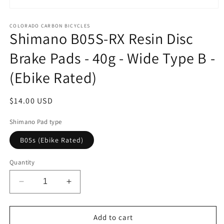
Open
media
1
COLORADO CARBON BICYCLES
Shimano B05S-RX Resin Disc
in
modal
Brake Pads - 40g - Wide Type B -
(Ebike Rated)
Regular
$14.00 USD
price
Shimano Pad type
B05s (Ebike Rated)
Quantity
Decrease
Increase
quantity
quantity
for
for
Shimano
Shimano
Add to cart