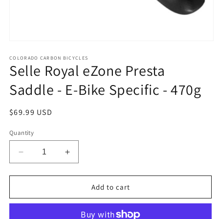
Open
media
1
COLORADO CARBON BICYCLES
Selle Royal eZone Presta
in
modal
Saddle - E-Bike Specific - 470g
Regular
$69.99 USD
price
Quantity
Decrease
Increase
quantity
quantity
for
for
Selle
Selle
Add to cart
Royal
Royal
eZone
eZone
Presta
Presta