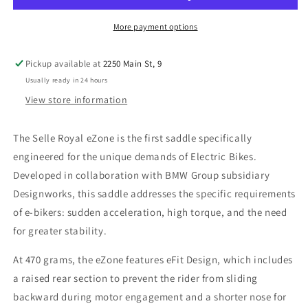
Saddle
Saddle
-
-
More payment options
E-
E-
Bike
Bike
Pickup available at
2250 Main St, 9
Specific
Specific
Usually ready in 24 hours
-
-
470g
470g
View store information
The Selle Royal eZone is the first saddle specifically
engineered for the unique demands of Electric Bikes.
Developed in collaboration with BMW Group subsidiary
Designworks, this saddle addresses the specific requirements
of e-bikers: sudden acceleration, high torque, and the need
for greater stability.
At 470 grams, the eZone features eFit Design, which includes
a raised rear section to prevent the rider from sliding
backward during motor engagement and a shorter nose for