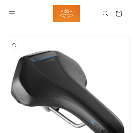
Skip to
content
Cart
Skip to
product
information