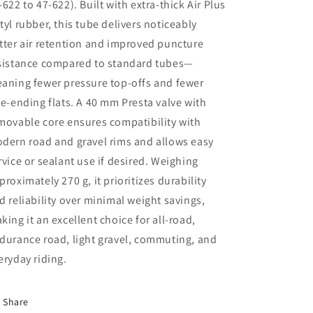
-622 to 47-622)
. Built with
extra-thick Air Plus
tyl rubber
, this tube delivers noticeably
tter air retention and improved puncture
sistance compared to standard tubes—
aning fewer pressure top-offs and fewer
de-ending flats. A
40 mm Presta valve with
movable core
ensures compatibility with
dern road and gravel rims and allows easy
rvice or sealant use if desired. Weighing
proximately
270 g
, it prioritizes durability
d reliability over minimal weight savings,
king it an excellent choice for
all-road,
durance road, light gravel, commuting, and
eryday riding
.
Share