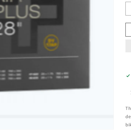
T
de
bi