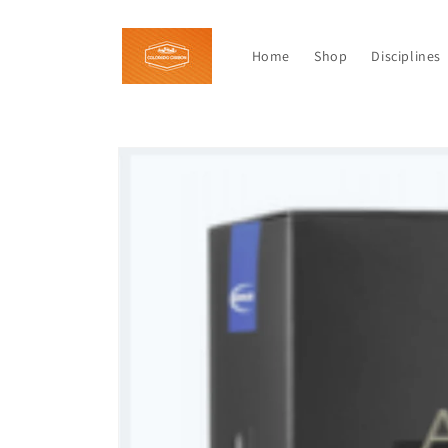
Skip to
content
Home
Shop
Disciplines
Skip to
product
information