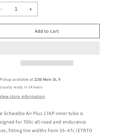
Decrease
Increase
quantity
quantity
for
for
Schwalbe
Schwalbe
Add to cart
Air
Air
Plus
Plus
17AP
17AP
Tube
Tube
—
—
700
700
×
×
Pickup available at
2250 Main St, 9
35–
35–
Usually ready in 24 hours
47c,
47c,
Presta
Presta
View store information
40
40
mm,
mm,
he
Schwalbe Air Plus 17AP inner tube
is
(270
(270
g)
g)
signed for
700c all-road and endurance
kes
, fitting tire widths from
35–47c (ETRTO