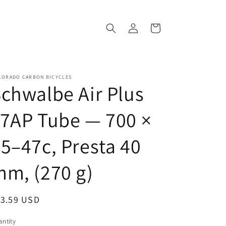
Log
Cart
in
LORADO CARBON BICYCLES
chwalbe Air Plus
7AP Tube — 700 ×
5–47c, Presta 40
m, (270 g)
egular
13.59 USD
ice
ntity