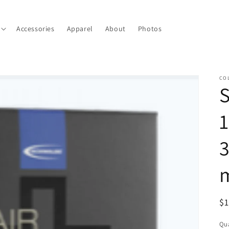
Accessories
Apparel
About
Photos
CO
S
1
3
m
R
$
pr
Qua