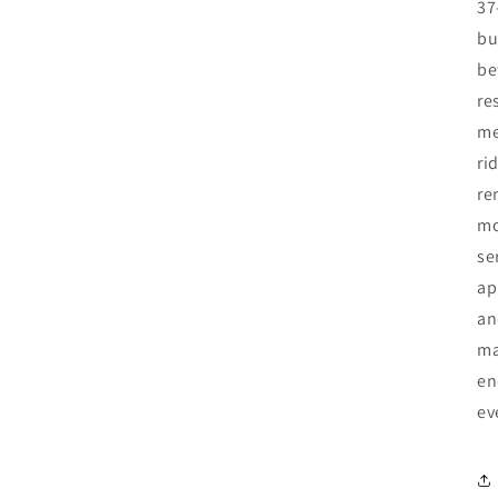
37
bu
be
re
me
ri
re
mo
se
ap
an
ma
en
ev