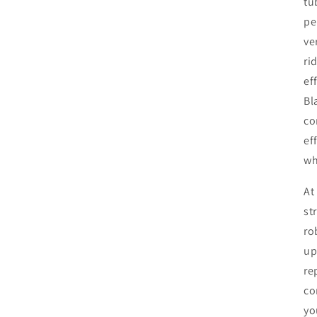
tu
pe
ve
ri
ef
Bl
co
ef
wh
At
st
ro
up
re
co
yo