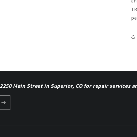
an
TR
pe
 2250 Main Street in Superior, CO for repair services a