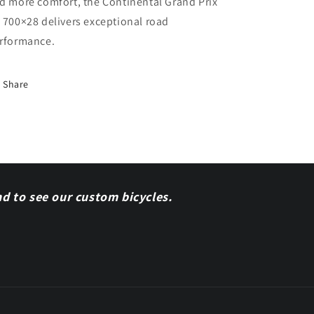
d more comfort, the Continental Grand Prix
 700×28 delivers exceptional road
rformance.
Share
nd to see our custom bicycles.