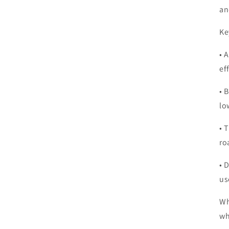
an
Ke
• 
ef
• 
lo
• 
ro
• 
us
Wh
wh