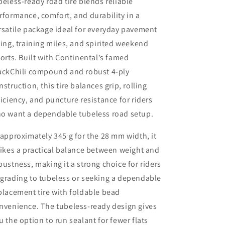
beless-ready road tire blends reliable
rformance, comfort, and durability in a
rsatile package ideal for everyday pavement
ding, training miles, and spirited weekend
forts. Built with Continental’s famed
ackChili compound and robust 4-ply
nstruction, this tire balances grip, rolling
ficiency, and puncture resistance for riders
o want a dependable tubeless road setup.
 approximately 345 g for the 28 mm width, it
rikes a practical balance between weight and
bustness, making it a strong choice for riders
grading to tubeless or seeking a dependable
placement tire with foldable bead
nvenience. The tubeless-ready design gives
u the option to run sealant for fewer flats