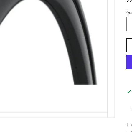
pr
Qua
Th