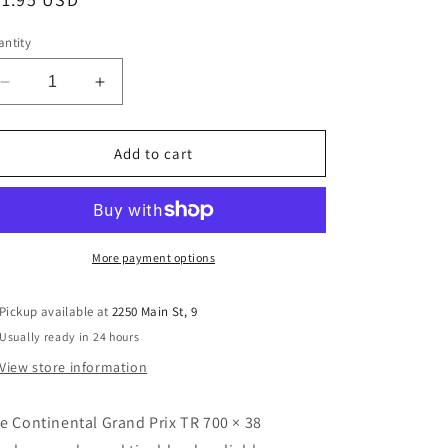
ice
ntity
Decrease
Increase
quantity
quantity
for
for
Continental
Continental
Add to cart
Grand
Grand
Prix
Prix
TR
TR
700×28
700×28
Tubeless
Tubeless
More payment options
Road
Road
Tire
Tire
Pickup available at
2250 Main St, 9
–
–
Usually ready in 24 hours
345
345
g
g
View store information
(Folding,
(Folding,
BlackChili)
BlackChili)
e Continental Grand Prix TR 700 × 38