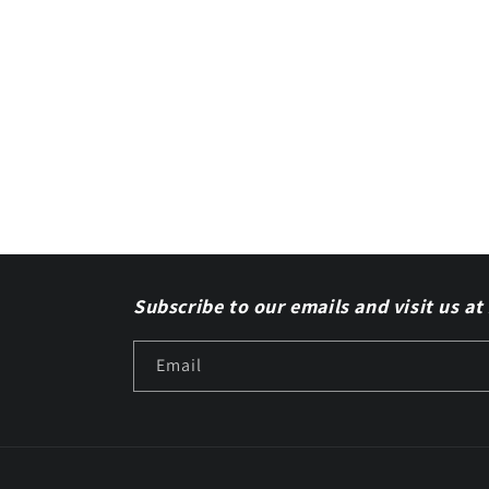
Subscribe to our emails and visit us at
Email