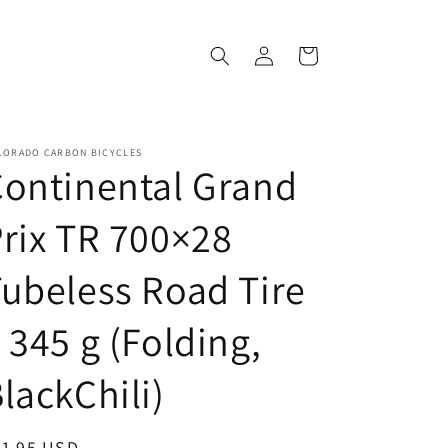
Log
Cart
in
LORADO CARBON BICYCLES
ontinental Grand
rix TR 700×28
ubeless Road Tire
 345 g (Folding,
lackChili)
egular
81.95 USD