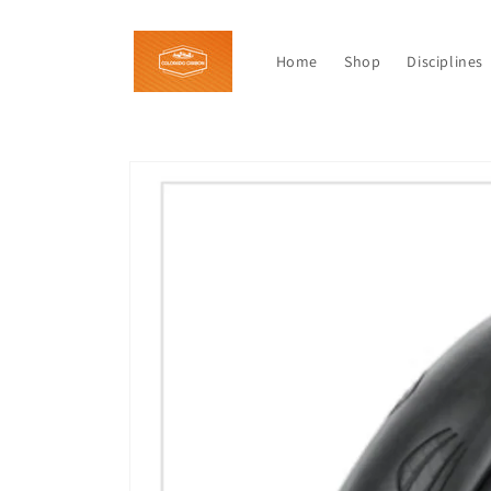
Skip to
content
Home
Shop
Disciplines
Skip to
product
information