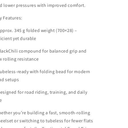
d lower pressures with improved comfort.
y Features:
Approx. 345 g folded weight (700×28) –
ficient yet durable
BlackChili compound for balanced grip and
w rolling resistance
Tubeless-ready with folding bead for modern
ad setups
Designed for road riding, training, and daily
e
ether you’re building a fast, smooth-rolling
eelset or switching to tubeless for fewer flats