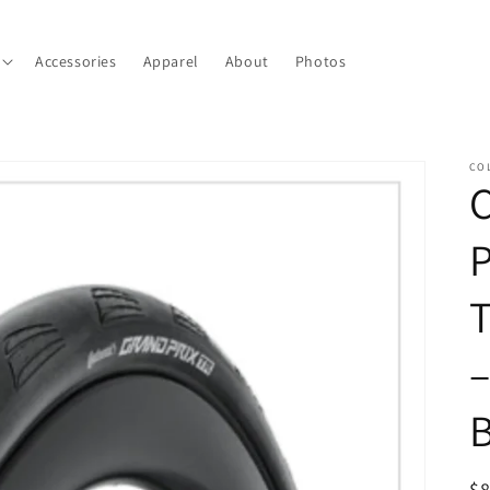
Accessories
Apparel
About
Photos
CO
C
P
T
–
B
R
$